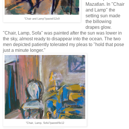
Mazatlan. In "Chair
and Lamp" the
setting sun made
"Chair and Lamp"/pastel/
12x9
the billowing
drapes glow.
"Chair, Lamp, Sofa" was painted after the sun was lower in
the sky, almost ready to disappear into the ocean. The two
men depicted patiently tolerated my pleas to "hold that pose
just a minute longer."
"Chair, Lamp
, Sofa"/pastel/9x12