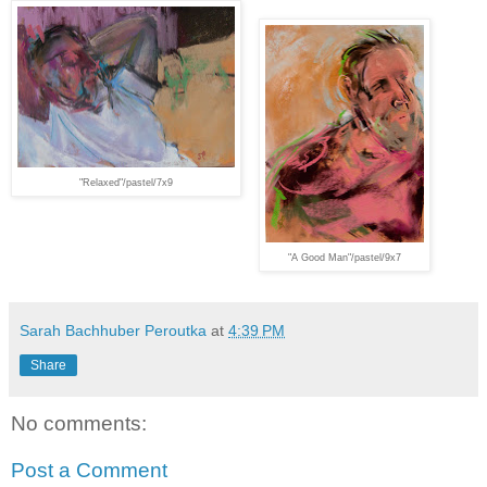
"Relaxed"/pastel/7x9
"A Good Man"/pastel/9x7
Sarah Bachhuber Peroutka
at
4:39 PM
Share
No comments:
Post a Comment