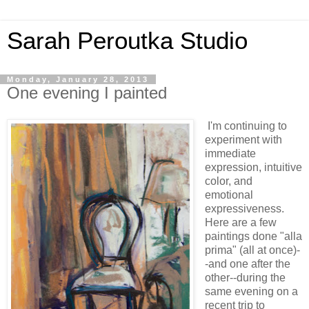
Sarah Peroutka Studio
Monday, January 28, 2013
One evening I painted
I'm continuing to
experiment with
immediate
expression, intuitive
color, and
emotional
expressiveness.
Here are a few
paintings done "alla
prima" (all at once)-
-and one after the
other--during the
same evening on a
recent trip to