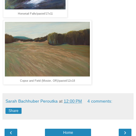
Horsetail Falls/pastel/17x11
Copse and Field (Mosier, OR)/pastel/12x18
Sarah Bachhuber Peroutka
at
12:00 PM
4 comments:
Share
‹
›
Home