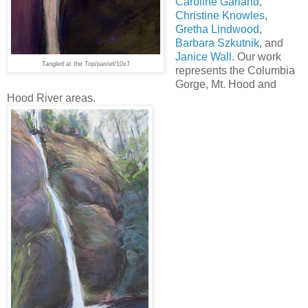
Caroline Garland
,
Christine Knowles
,
Gretha Lindwood
,
Barbara Szkutnik
, and
Janice Wall
. Our work
Tangled at the Top/pastel/10x7
represents the Columbia
Gorge, Mt. Hood and
Hood River areas.