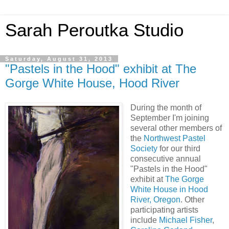
Sarah Peroutka Studio
Saturday, August 31, 2013
"Pastels in the Hood" exhibit at The
Gorge White House, Hood River
During the month of
September I'm joining
several other members of
the
Northwest Pastel
Society
for our third
consecutive annual
"Pastels in the Hood"
exhibit at
The Gorge
White House in Hood
River, Oregon
. Other
participating artists
include
Michael Fisher
,